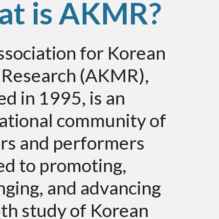
t is AKMR?
sociation for Korean
 Research (AKMR),
d in 1995, is an
ational community of
ars and performers
ed to promoting,
nging, and advancing
th study of Korean