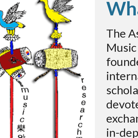
Wha
The As
Music
founde
intern
schol
devot
excha
in-dep