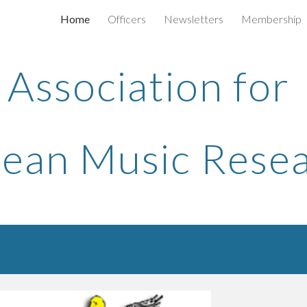
Home
Officers
Newsletters
Membership
ip to main content
Skip to navigat
Association for
ean Music Rese