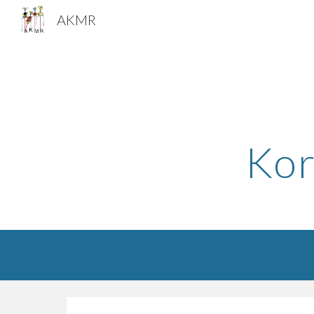
AKMR
Sk
Kor