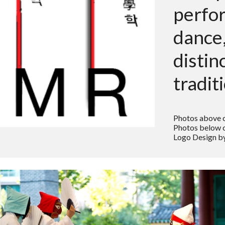
perfo
dance,
distin
tradit
Photos above 
Photos below c
Logo Design by