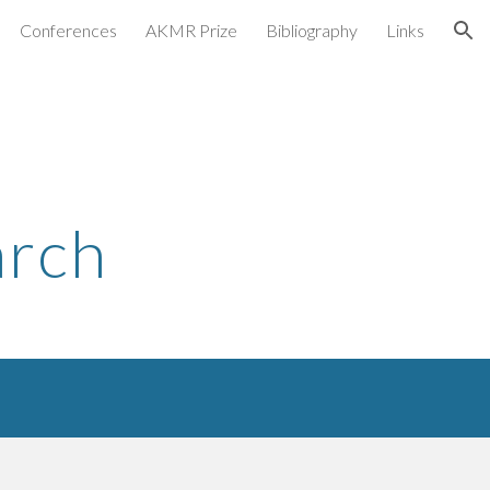
Conferences
AKMR Prize
Bibliography
Links
ion
arch