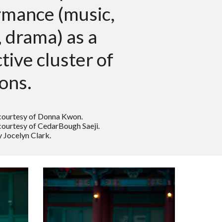
rmance (music,
 drama) as a
ctive cluster of
ions.
courtesy of Donna Kwon.
ourtesy of CedarBough Saeji.
 Jocelyn Clark.